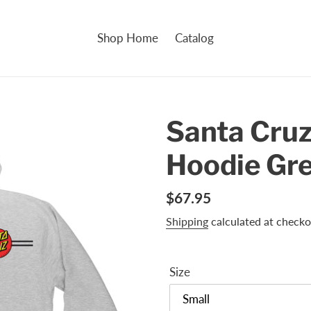
Shop Home
Catalog
Santa Cruz
Hoodie Gr
Regular
$67.95
price
Shipping
calculated at checko
Size