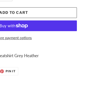
ADD TO CART
re payment options
atshirt Grey Heather
EET
PIN
PIN IT
ON
TTER
PINTEREST