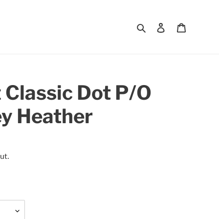
Search
Log in
Cart
 Classic Dot P/O
ey Heather
ut.