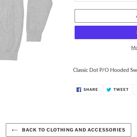
Mo
Adding
product
Classic Dot P/O Hooded Swe
to
your
SHARE
TW
SHARE
TWEET
cart
ON
ON
FACEBOOK
TWI
BACK TO CLOTHING AND ACCESSORIES