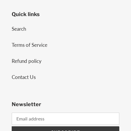
Quick links
Search
Terms of Service
Refund policy
Contact Us
Newsletter