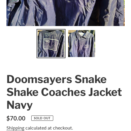
Doomsayers Snake
Shake Coaches Jacket
Navy
Regular
$70.00
SOLD OUT
price
Shipping
calculated at checkout.