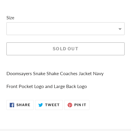
Size
SOLD OUT
Adding
product
Doomsayers Snake Shake Coaches Jacket Navy
to
your
Front Pocket Logo and Large Back Logo
cart
SHARE
TWEET
PIN
SHARE
TWEET
PIN IT
ON
ON
ON
FACEBOOK
TWITTER
PINTEREST