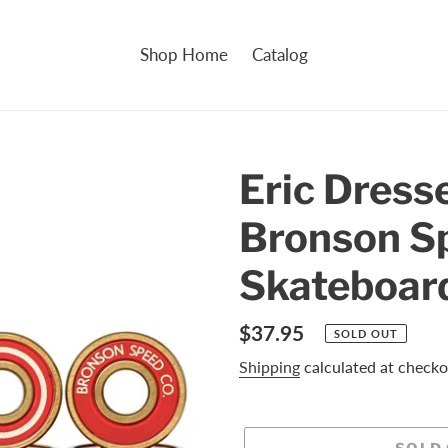
Shop Home
Catalog
Eric Dress
Bronson S
Skateboar
Regular
$37.95
SOLD OUT
price
Shipping
calculated at checko