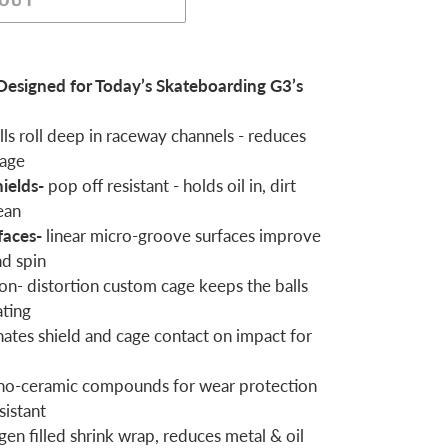
 OUT
Designed for Today’s Skateboarding G3’s
ls roll deep in raceway channels - reduces
kage
hields-
pop off resistant - holds oil in, dirt
ean
faces-
linear micro-groove surfaces improve
nd spin
on- distortion custom cage keeps the balls
ating
nates shield and cage contact on impact for
no-ceramic compounds for wear protection
sistant
gen filled shrink wrap, reduces metal & oil