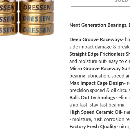
SOLD
Adding
product
Next Generation Bearings, 
to
your
Deep Groove Raceways-
bal
cart
side impact damage & brea
Straight Edge Frictionless S
and moisture out- easy to cl
Micro Groove Raceway Sur
bearing lubrication, speed a
Max Impact Cage Design-
n
precision spaced & oil circul
Balls Out Technology-
elimi
a go fast, stay fast bearing
High Speed Ceramic Oil-
na
- moisture, rust, corrosion re
Factory Fresh Quality-
nitro