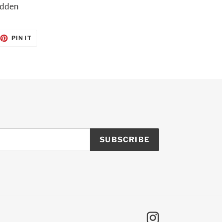
ridden
EET
PIN
PIN IT
ON
TTER
PINTEREST
SUBSCRIBE
Instagram