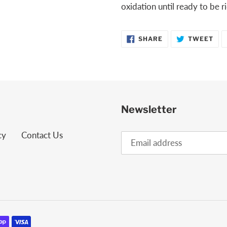
oxidation until ready to be 
SHARE
TW
SHARE
TWEET
ON
ON
FACEBOOK
TWI
Newsletter
cy
Contact Us