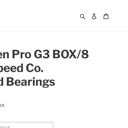
Search
Log in
Cart
en Pro G3 BOX/8
peed Co.
d Bearings
ut.