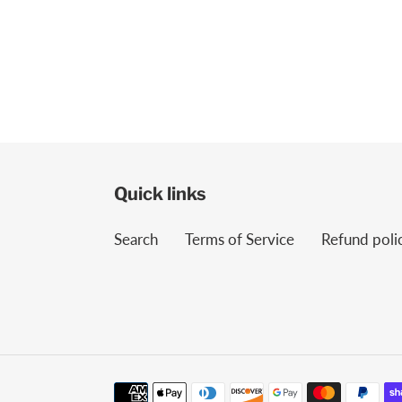
Quick links
Search
Terms of Service
Refund poli
Payment