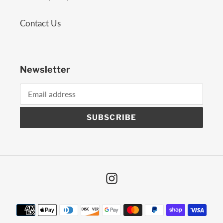
Contact Us
Newsletter
SUBSCRIBE
Instagram
Payment
methods