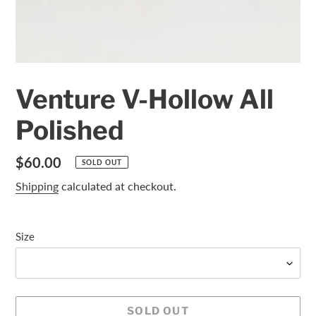
Venture V-Hollow All
Polished
Regular
$60.00
SOLD OUT
price
Shipping
calculated at checkout.
Size
SOLD OUT