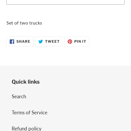
Adding
product
Set of two trucks
to
your
SHARE
TWEET
PIN
cart
SHARE
TWEET
PIN IT
ON
ON
ON
FACEBOOK
TWITTER
PINTEREST
Quick links
Search
Terms of Service
Refund policy